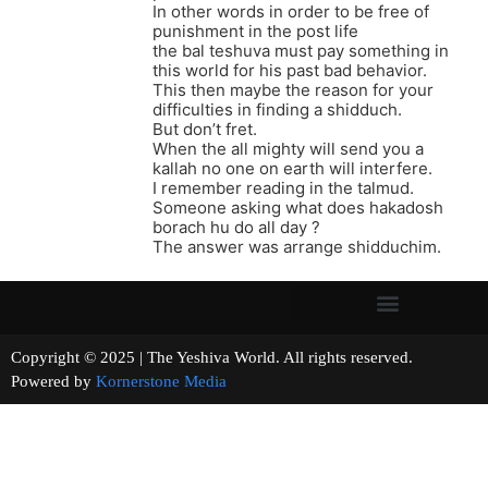
In other words in order to be free of
punishment in the post life
the bal teshuva must pay something in
this world for his past bad behavior.
This then maybe the reason for your
difficulties in finding a shidduch.
But don’t fret.
When the all mighty will send you a
kallah no one on earth will interfere.
I remember reading in the talmud.
Someone asking what does hakadosh
borach hu do all day ?
The answer was arrange shidduchim.
Copyright © 2025 | The Yeshiva World. All rights reserved.
Powered by
Kornerstone Media