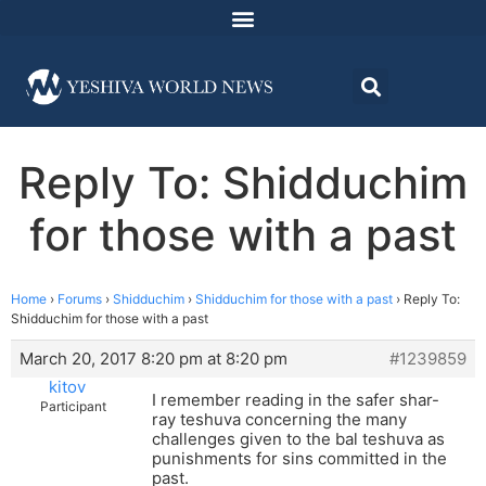
Reply To: Shidduchim
for those with a past
Home
›
Forums
›
Shidduchim
›
Shidduchim for those with a past
›
Reply To:
Shidduchim for those with a past
March 20, 2017 8:20 pm at 8:20 pm
#1239859
kitov
I remember reading in the safer shar-
Participant
ray teshuva concerning the many
challenges given to the bal teshuva as
punishments for sins committed in the
past.