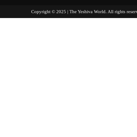
Copyright © 2025 | The Yeshiva World. All right