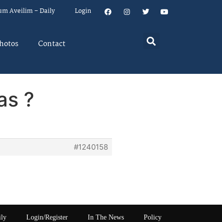
um Aveilim – Daily
Login
hotos
Contact
as ?
#1240158
ily
Login/Register
In The News
Policy