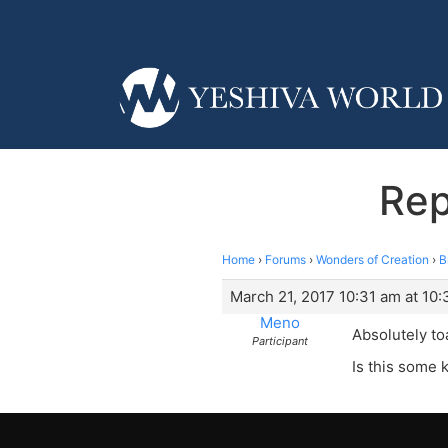
Rep
Home
›
Forums
›
Wonders of Creation
›
B
March 21, 2017 10:31 am at 10:
Meno
Absolutely to
Participant
Is this some 