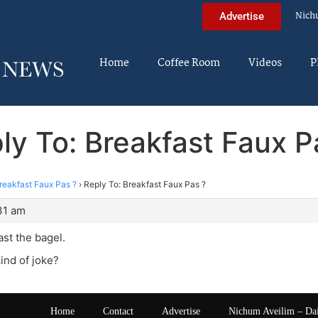
Nich
Advertise
Home
Coffee Room
Videos
P
ly To: Breakfast Faux P
reakfast Faux Pas ?
›
Reply To: Breakfast Faux Pas ?
31 am
ast the bagel.
kind of joke?
Home
Contact
Advertise
Nichum Aveilim – Da