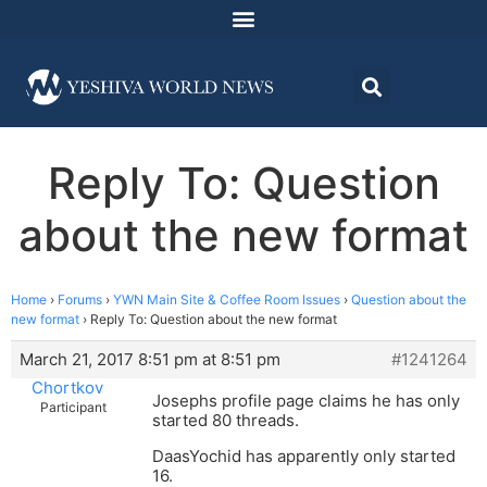
Reply To: Question
about the new format
Home
›
Forums
›
YWN Main Site & Coffee Room Issues
›
Question about the
new format
›
Reply To: Question about the new format
March 21, 2017 8:51 pm at 8:51 pm
#1241264
Chortkov
Josephs profile page claims he has only
Participant
started 80 threads.
DaasYochid has apparently only started
16.