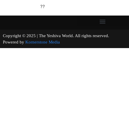
??
Copyright © 2025 | The Yeshiva World. All rights reserved.
Powered by
Kornerstone Media