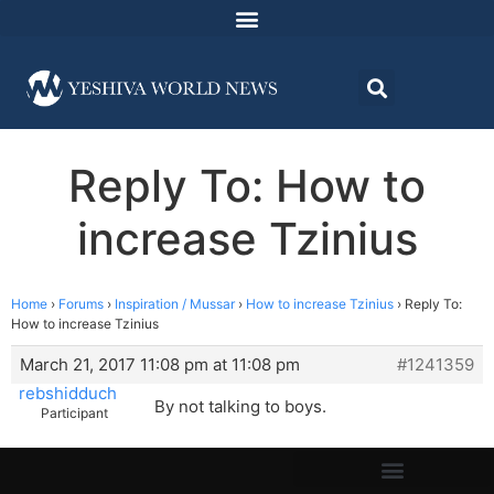
Reply To: How to
increase Tzinius
Home
›
Forums
›
Inspiration / Mussar
›
How to increase Tzinius
›
Reply To:
How to increase Tzinius
March 21, 2017 11:08 pm at 11:08 pm
#1241359
rebshidduch
By not talking to boys.
Participant