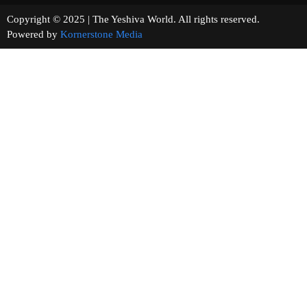
Copyright © 2025 | The Yeshiva World. All rights reserved.
Powered by
Kornerstone Media