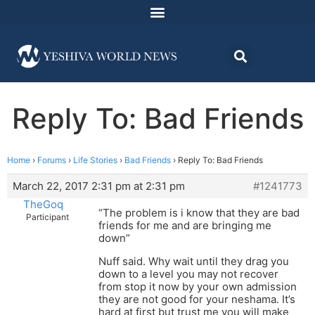
Reply To: Bad Friends
Home
›
Forums
›
Life Stories
›
Bad Friends
›
Reply To: Bad Friends
March 22, 2017 2:31 pm at 2:31 pm
#1241773
TheGoq
“The problem is i know that they are bad
Participant
friends for me and are bringing me
down”
Nuff said. Why wait until they drag you
down to a level you may not recover
from stop it now by your own admission
they are not good for your neshama. It’s
hard at first but trust me you will make