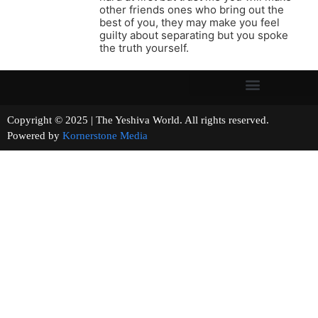
other friends ones who bring out the
best of you, they may make you feel
guilty about separating but you spoke
the truth yourself.
Copyright © 2025 | The Yeshiva World. All rights reserved.
Powered by
Kornerstone Media