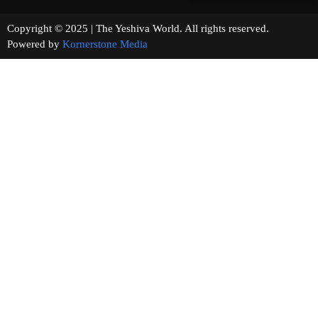
Copyright © 2025 | The Yeshiva World. All rights reserved.
Powered by
Kornerstone Media