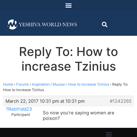
Reply To: How to
increase Tzinius
Home
›
Forums
›
Inspiration / Mussar
›
How to increase Tzinius
›
Reply To:
How to increase Tzinius
March 22, 2017 10:31 pm at 10:31 pm
#1242265
?RebYidd23
So now you’re saying women are
Participant
poison?