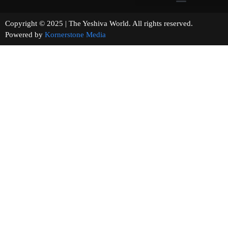
Copyright © 2025 | The Yeshiva World. All rights reserved.
Powered by
Kornerstone Media