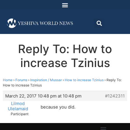
Reply To: How to
increase Tzinius
Home
›
Forums
›
Inspiration / Mussar
›
How to increase Tzinius
›
Reply To:
How to increase Tzinius
March 22, 2017 10:48 pm at 10:48 pm
#1242311
Lilmod
because you did.
Ulelamaid
Participant