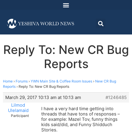
Reply To: New CR Bug
Reports
Home
›
Forums
›
YWN Main Site & Coffee Room Issues
›
New CR Bug
Reports
›
Reply To: New CR Bug Reports
March 29, 2017 10:13 am at 10:13 am
#1246485
Lilmod
I have a very hard time getting into
Ulelamaid
threads that have tons of responses –
Participant
for example: Mazel Tov, funny things
kids said/did, and Funny Shidduch
Stories.