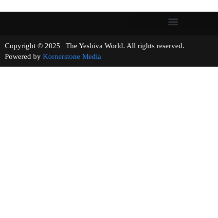
Copyright © 2025 | The Yeshiva World. All rights reserved.
Powered by
Kornerstone Media