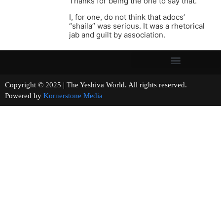
Thanks for being the one to say that.
I, for one, do not think that adocs’
“shaila” was serious. It was a rhetorical
jab and guilt by association.
Copyright © 2025 | The Yeshiva World. All rights reserved.
Powered by
Kornerstone Media