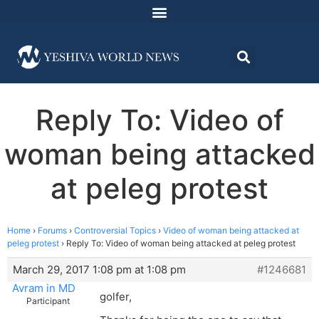
Reply To: Video of
woman being attacked
at peleg protest
Home
›
Forums
›
Controversial Topics
›
Video of woman being attacked at
peleg protest
›
Reply To: Video of woman being attacked at peleg protest
March 29, 2017 1:08 pm at 1:08 pm
#1246681
Avram in MD
golfer,
Participant