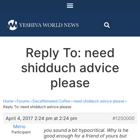
Reply To: need
shidduch advice
please
Home
›
Forums
›
Decaffeinated Coffee
›
need shidduch advice please
›
Reply To: need shidduch advice please
April 4, 2017 2:24 pm at 2:24 pm
#1250000
Meno
you sound a bit hypocritical. Why is he
Participant
good enough for a friend of yours but