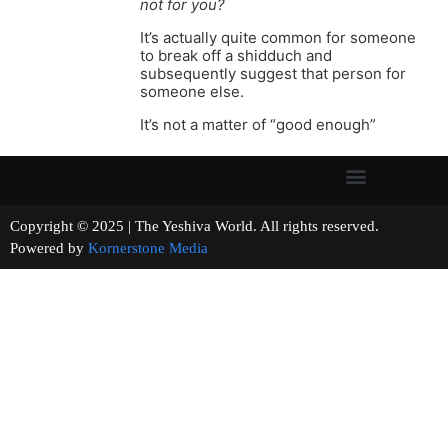
not for you?
It’s actually quite common for someone
to break off a shidduch and
subsequently suggest that person for
someone else.
It’s not a matter of “good enough”
Copyright © 2025 | The Yeshiva World. All rights reserved.
Powered by
Kornerstone Media