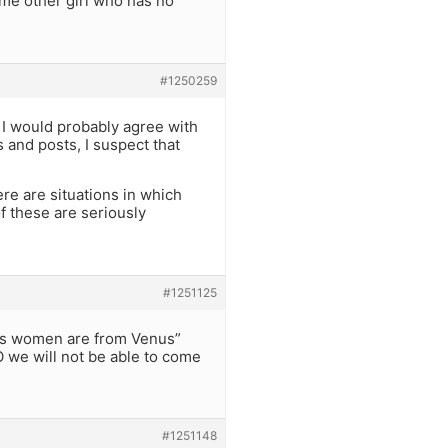
ome other girl who has no
#1250259
, I would probably agree with
and posts, I suspect that
re are situations in which
f these are seriously
#1251125
ars women are from Venus”
 we will not be able to come
#1251148