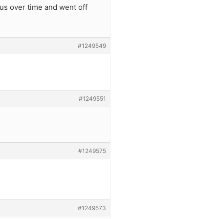
us over time and went off
#1249549
#1249551
#1249575
#1249573