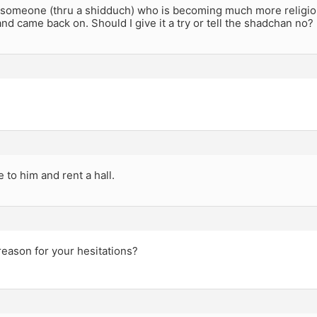
e someone (thru a shidduch) who is becoming much more religio
nd came back on. Should I give it a try or tell the shadchan no?
 to him and rent a hall.
reason for your hesitations?