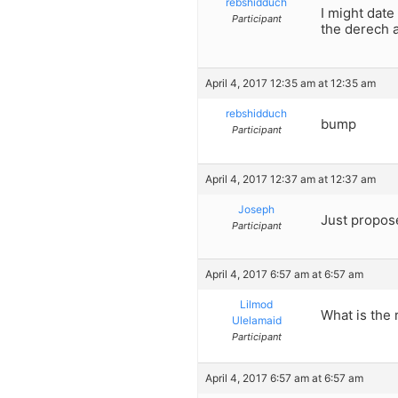
rebshidduch
I might dat
Participant
the derech a
April 4, 2017 12:35 am at 12:35 am
rebshidduch
bump
Participant
April 4, 2017 12:37 am at 12:37 am
Joseph
Just propose
Participant
April 4, 2017 6:57 am at 6:57 am
Lilmod
What is the 
Ulelamaid
Participant
April 4, 2017 6:57 am at 6:57 am