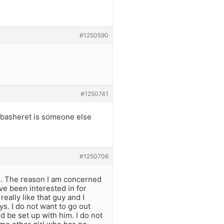
#1250590
#1250741
my basheret is someone else
#1250706
s. The reason I am concerned
ve been interested in for
really like that guy and I
s. I do not want to go out
d be set up with him. I do not