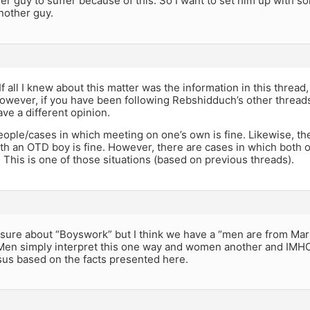
er guy to suffer because of this. So I want to set him up with s
another guy.
f all I knew about this matter was the information in this thread
wever, if you have been following Rebshidduch’s other threads 
ve a different opinion.
ople/cases in which meeting on one’s own is fine. Likewise, the
th an OTD boy is fine. However, there are cases in which both o
 This is one of those situations (based on previous threads).
t sure about “Boyswork” but I think we have a “men are from M
 Men simply interpret this one way and women another and IMHO
sus based on the facts presented here.