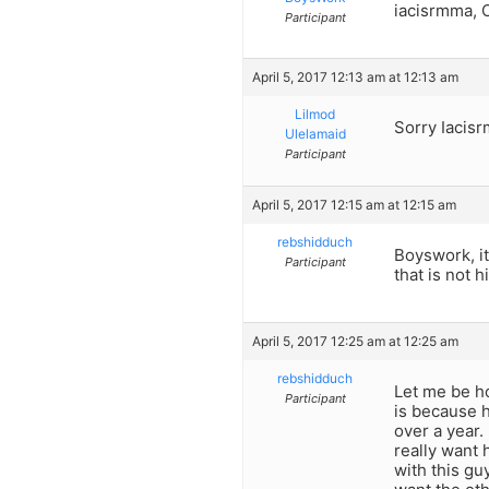
iacisrmma, 
Participant
April 5, 2017 12:13 am at 12:13 am
Lilmod
Sorry Iacisr
Ulelamaid
Participant
April 5, 2017 12:15 am at 12:15 am
rebshidduch
Boyswork, it
Participant
that is not h
April 5, 2017 12:25 am at 12:25 am
rebshidduch
Let me be h
Participant
is because h
over a year. 
really want 
with this gu