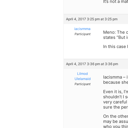
It’s not a m
April 4, 2017 3:25 pm at 3:25 pm
iacisrmma
Meno: The or
Participant
states “But 
In this case
April 4, 2017 3:36 pm at 3:36 pm
Lilmod
Iacismma – i
Ulelamaid
because she
Participant
Even it is, 
shouldn’t I 
very careful
sure the per
On the other
may be assu
who you thi