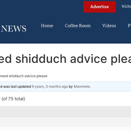
Nich
Advertise
Home
Coffee Room
Videos
P
ed shidduch advice ple
need shidduch advice please
and was last updated
9 years, 3 months ago
by
Mammele
.
(of 75 total)