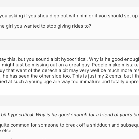
e you asking if you should go out with him or if you should set up
the girl you wanted to stop giving rides to?
 say this, but you sound a bit hypocritical. Why is he good enough
 might just be missing out on a great guy. People make mistake
uy that went of the derech a bit may very well be much more ma
ll, he has seen the other side too. This is just my 2 cents, but I
ied at such a young age are way too immature and totally unpre
bit hypocritical. Why is he good enough for a friend of yours bu
ly quite common for someone to break off a shidduch and subseq
 else.