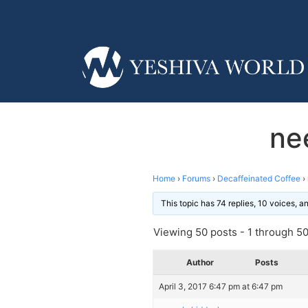
ne
Home
›
Forums
›
Decaffeinated Coffee
›
This topic has 74 replies, 10 voices, 
Viewing 50 posts - 1 through 50 
Author
Posts
April 3, 2017 6:47 pm at 6:47 pm