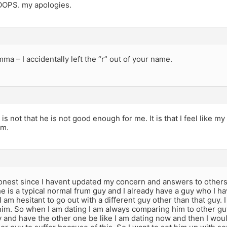
OOPS. my apologies.
mma – I accidentally left the “r” out of your name.
 is not that he is not good enough for me. It is that I feel like 
im.
onest since I havent updated my concern and answers to other
e is a typical normal frum guy and I already have a guy who I ha
I am hesitant to go out with a different guy other than that guy. I 
him. So when I am dating I am always comparing him to other guy
y and have the other one be like I am dating now and then I woul