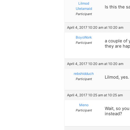
Lilmod
Is this the
Ulelamaid
Participant
April 4, 2017 10:20 am at 10:20 am
BoysWork
a couple of 
Participant
they are hap
April 4, 2017 10:20 am at 10:20 am
rebshidduch
Lilmod, yes.
Participant
April 4, 2017 10:25 am at 10:25 am
Meno
Wait, so yo
Participant
instead?