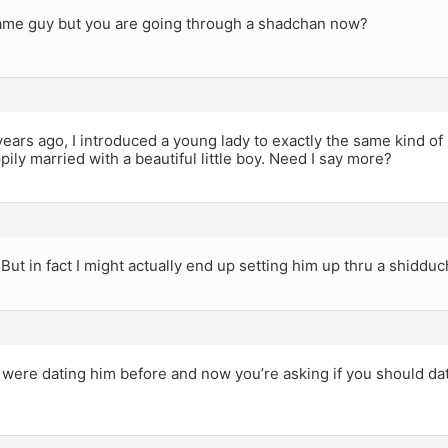
 same guy but you are going through a shadchan now?
years ago, I introduced a young lady to exactly the same kind of
pily married with a beautiful little boy. Need I say more?
 But in fact I might actually end up setting him up thru a shidduch
u were dating him before and now you’re asking if you should d