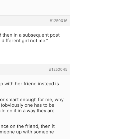
#1250016
d then in a subsequent post
 different girl not me.”
#1250045
p with her friend instead is
gh or smart enough for me, why
 (obviously one has to be
ld do it in a way they are
nce on the friend, then it
 someone up with someone