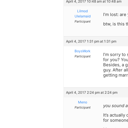
April 4, 2017 10:48 am at 10:48 am
Lilmod
I’m lost: ar
Ulelamaid
Participant
btw, is this 
April 4, 2017 1:31 pm at 1:31 pm
BoysWork
I’m sorry to
Participant
for you? You
Besides, a g
guy. After a
getting marr
April 4, 2017 2:24 pm at 2:24 pm
Meno
you sound a 
Participant
It’s actual
for someone