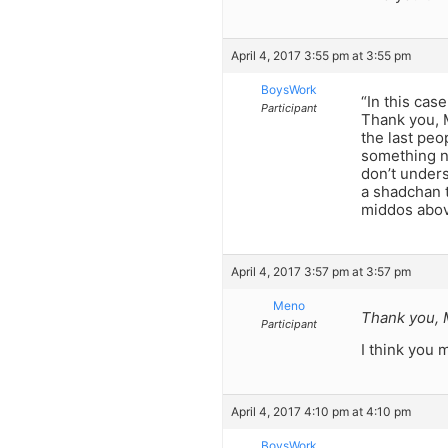
April 4, 2017 3:55 pm at 3:55 pm
BoysWork
“In this cas
Participant
Thank you, M
the last peo
something ne
don’t unders
a shadchan t
middos above
April 4, 2017 3:57 pm at 3:57 pm
Meno
Thank you,
Participant
I think you
April 4, 2017 4:10 pm at 4:10 pm
BoysWork