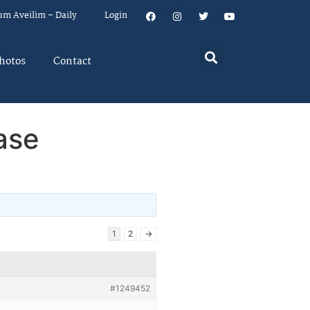
um Aveilim – Daily
Login
hotos
Contact
ase
1
2
→
#1249452