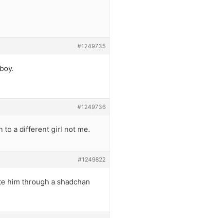
#1249735
 boy.
#1249736
 to a different girl not me.
#1249822
ate him through a shadchan