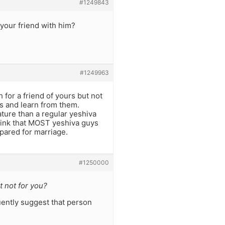
#1249843
 your friend with him?
#1249963
 for a friend of yours but not
s and learn from them.
ture than a regular yeshiva
 think that MOST yeshiva guys
pared for marriage.
#1250000
t not for you?
uently suggest that person