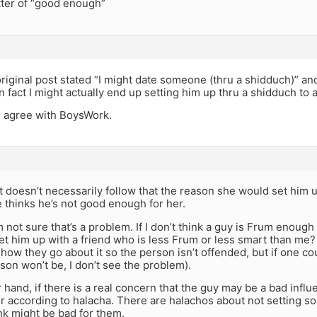
atter of “good enough”
iginal post stated “I might date someone (thru a shidduch)” an
in fact I might actually end up setting him up thru a shidduch to a
 I agree with BoysWork.
t doesn’t necessarily follow that the reason she would set him u
 thinks he’s not good enough for her.
I’m not sure that’s a problem. If I don’t think a guy is Frum enou
set him up with a friend who is less Frum or less smart than me?
 how they go about it so the person isn’t offended, but if one cou
son won’t be, I don’t see the problem).
 hand, if there is a real concern that the guy may be a bad influe
r according to halacha. There are halachos about not setting
nk might be bad for them.