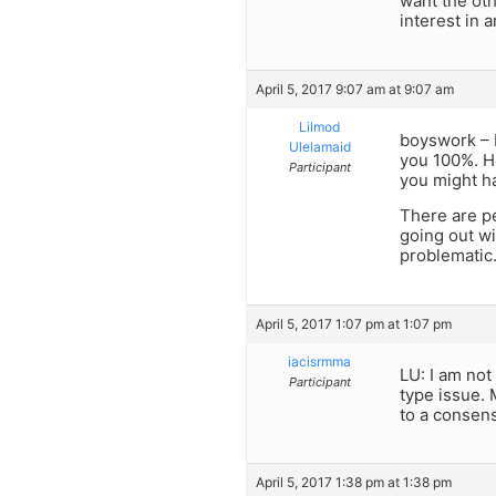
want the oth
interest in 
April 5, 2017 9:07 am at 9:07 am
Lilmod
boyswork – I
Ulelamaid
you 100%. Ho
Participant
you might ha
There are pe
going out wi
problematic.
April 5, 2017 1:07 pm at 1:07 pm
iacisrmma
LU: I am no
Participant
type issue.
to a consen
April 5, 2017 1:38 pm at 1:38 pm