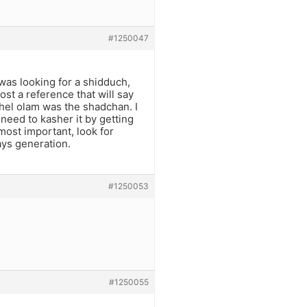
#1250047
was looking for a shidduch,
ost a reference that will say
hel olam was the shadchan. I
 need to kasher it by getting
most important, look for
ays generation.
#1250053
#1250055