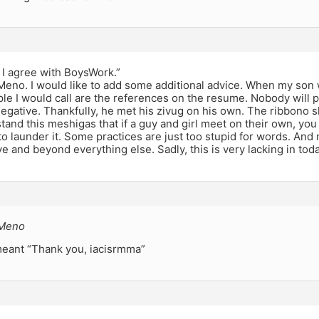
e I agree with BoysWork.”
eno. I would like to add some additional advice. When my son 
ple I would call are the references on the resume. Nobody will p
gative. Thankfully, he met his zivug on his own. The ribbono s
tand this meshigas that if a guy and girl meet on their own, you
o launder it. Some practices are just too stupid for words. And 
 and beyond everything else. Sadly, this is very lacking in tod
 Meno
 meant “Thank you, iacisrmma”