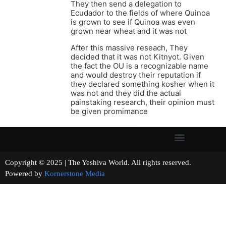
They then send a delegation to
Ecudador to the fields of where Quinoa
is grown to see if Quinoa was even
grown near wheat and it was not
After this massive reseach, They
decided that it was not Kitnyot. Given
the fact the OU is a recognizable name
and would destroy their reputation if
they declared something kosher when it
was not and they did the actual
painstaking research, their opinion must
be given promimance
Copyright © 2025 | The Yeshiva World. All rights reserved.
Powered by
Kornerstone Media