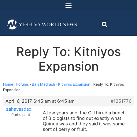
Reply To: Kitniyos
Expansion
Home
›
Forums
›
Bais Medrash
›
Kitniyos Expansion
›
Reply To: Kitniyos
Expansion
April 6, 2017 6:45 am at 6:45 am
#1251776
zahavasdad
A few years ago, the OU hired a bunch
Participant
of Biologists to find out exactly what
Quinoa was and they said it was some
sort of berry or fruit.