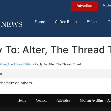
Nich
Advertise
Home
Coffee Room
Videos
P
 To: Alter, The Thread T
Alter, The Thread Titler!
›
Reply To: Alter, The Thread Titler!
am
 chametz on others.
Home
Contact
Advertise
Nichum Aveilim – Da