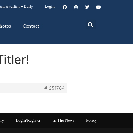
um Aveilim – Daily
Login
hotos
Contact
itler!
#1251784
ily
Login/Register
In The News
Policy