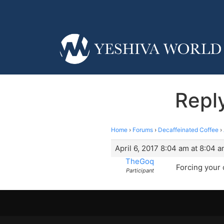
Reply
Home
›
Forums
›
Decaffeinated Coffee
›
April 6, 2017 8:04 am at 8:04 
TheGoq
Forcing your
Participant