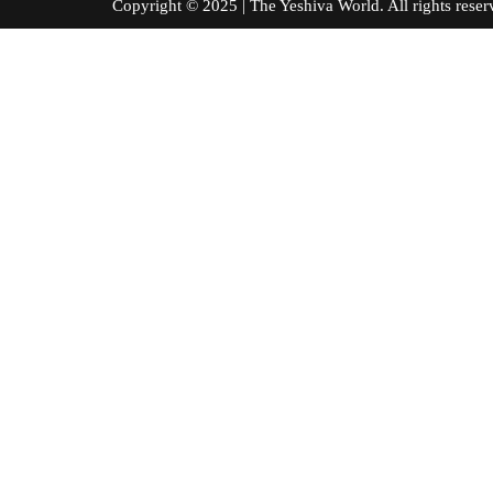
Copyright © 2025 | The Yeshiva World. All right