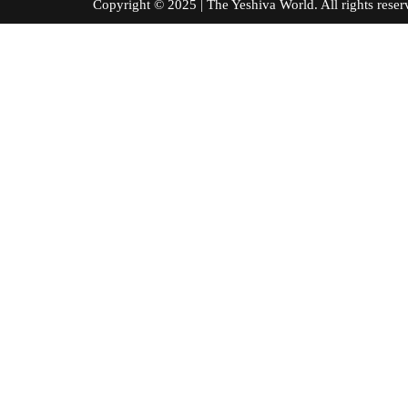
Copyright © 2025 | The Yeshiva World. All right