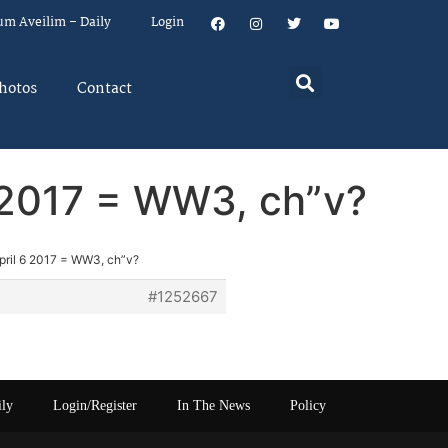
um Aveilim – Daily
Login
hotos
Contact
6 2017 = WW3, ch”v?
pril 6 2017 = WW3, ch”v?
#1252667
ily
Login/Register
In The News
Policy