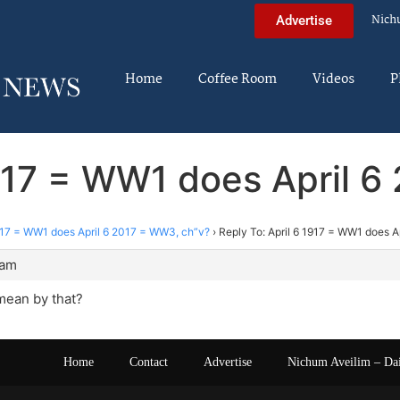
Nich
Advertise
Home
Coffee Room
Videos
P
1917 = WW1 does April 
1917 = WW1 does April 6 2017 = WW3, ch”v?
›
Reply To: April 6 1917 = WW1 does A
 am
mean by that?
Home
Contact
Advertise
Nichum Aveilim – Da