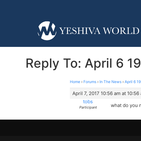
Reply To: April 6 
Home
›
Forums
›
In The News
›
April 6 
April 7, 2017 10:56 am at 10:56
tobs
what do you 
Participant