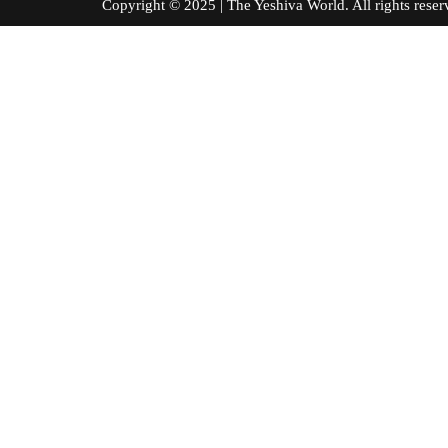
Copyright © 2025 | The Yeshiva World. All right