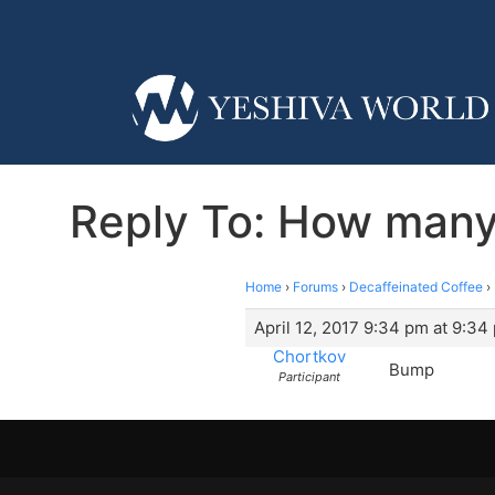
Reply To: How many
Home
›
Forums
›
Decaffeinated Coffee
›
April 12, 2017 9:34 pm at 9:34
Chortkov
Bump
Participant