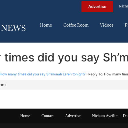
Nich
Advertise
Home
Coffee Room
Videos
P
 times did you say Sh’m
How many times did you say Sh’monah Esreh tonight?
›
Reply To: How many time
 pm
Home
Contact
Advertise
Nichum Aveilim – Da