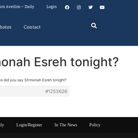
um Aveilim – Daily
Login
hotos
Contact
onah Esreh tonight?
s did you say Sh’monah Esreh tonight?
#1253626
ily
Login/Register
In The News
Policy