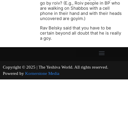
go by roiv? (E.g., Roiv people in BP who
are walking on Shabbos with a cell
phone in their hand and with their heads
uncovered are goyim.)
Rav Belsky said that you have to be
certain beyond all doubt that he is really
a goy.
Copyright © 2025 | The Yeshiva World. All rights reserved.
Powered by
Kornerstone Media