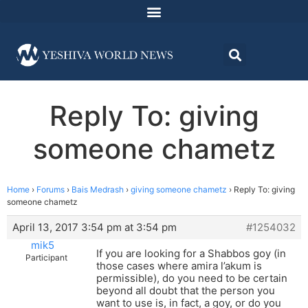
Reply To: giving
someone chametz
Home
›
Forums
›
Bais Medrash
›
giving someone chametz
›
Reply To: giving
someone chametz
April 13, 2017 3:54 pm at 3:54 pm
#1254032
mik5
If you are looking for a Shabbos goy (in
Participant
those cases where amira l’akum is
permissible), do you need to be certain
beyond all doubt that the person you
want to use is, in fact, a goy, or do you