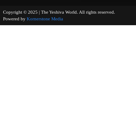
Copyright © 2025 | The Yeshiva World. All rights reserved.
Powered by
Kornerstone Media