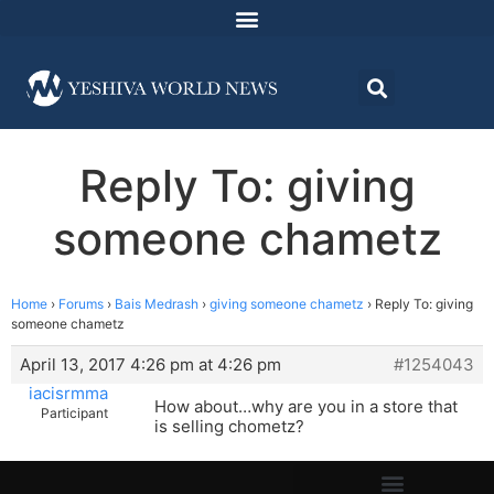
Reply To: giving
someone chametz
Home
›
Forums
›
Bais Medrash
›
giving someone chametz
›
Reply To: giving
someone chametz
April 13, 2017 4:26 pm at 4:26 pm
#1254043
iacisrmma
How about…why are you in a store that
Participant
is selling chometz?