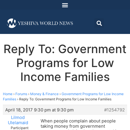
Reply To: Government
Programs for Low
Income Families
Home
›
Forums
›
Money & Finance
›
Government Programs for Low Income
Families
›
Reply To: Government Programs for Low Income Families
April 18, 2017 9:30 pm at 9:30 pm
#1254792
Lilmod
When people complain about people
Ulelamaid
taking money from government
Participant