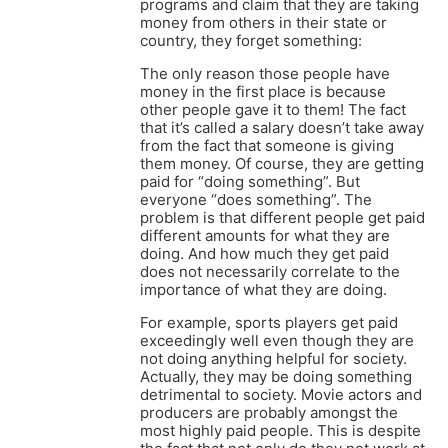
programs and claim that they are taking
money from others in their state or
country, they forget something:
The only reason those people have
money in the first place is because
other people gave it to them! The fact
that it’s called a salary doesn’t take away
from the fact that someone is giving
them money. Of course, they are getting
paid for “doing something”. But
everyone “does something”. The
problem is that different people get paid
different amounts for what they are
doing. And how much they get paid
does not necessarily correlate to the
importance of what they are doing.
For example, sports players get paid
exceedingly well even though they are
not doing anything helpful for society.
Actually, they may be doing something
detrimental to society. Movie actors and
producers are probably amongst the
most highly paid people. This is despite