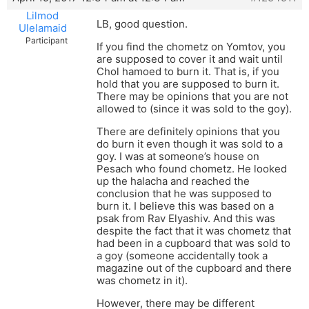
Lilmod
LB, good question.
Ulelamaid
Participant
If you find the chometz on Yomtov, you
are supposed to cover it and wait until
Chol hamoed to burn it. That is, if you
hold that you are supposed to burn it.
There may be opinions that you are not
allowed to (since it was sold to the goy).
There are definitely opinions that you
do burn it even though it was sold to a
goy. I was at someone’s house on
Pesach who found chometz. He looked
up the halacha and reached the
conclusion that he was supposed to
burn it. I believe this was based on a
psak from Rav Elyashiv. And this was
despite the fact that it was chometz that
had been in a cupboard that was sold to
a goy (someone accidentally took a
magazine out of the cupboard and there
was chometz in it).
However, there may be different