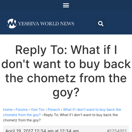
Reply To: What if I
don't want to buy back
the chometz from the
goy?
Home
›
Forums
›
Yom Tov
›
Pesach
›
What if I don't want to buy back the
chometz from the goy?
›
Reply To: What if I don't want to buy back the
chometz from the goy?
April 19, 2017 12:34 am at 12:34 am
#1254911