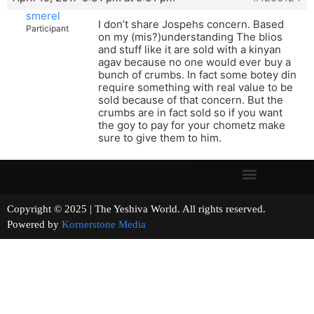
smerel
I don’t share Jospehs concern. Based
Participant
on my (mis?)understanding The blios
and stuff like it are sold with a kinyan
agav because no one would ever buy a
bunch of crumbs. In fact some botey din
require something with real value to be
sold because of that concern. But the
crumbs are in fact sold so if you want
the goy to pay for your chometz make
sure to give them to him.
Copyright © 2025 | The Yeshiva World. All rights reserved.
Powered by
Kornerstone Media