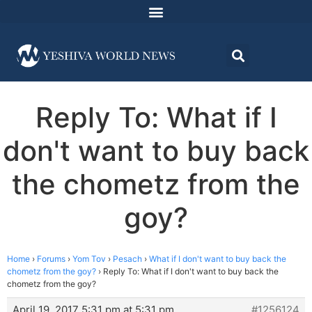
Reply To: What if I
don't want to buy back
the chometz from the
goy?
Home
›
Forums
›
Yom Tov
›
Pesach
›
What if I don't want to buy back the
chometz from the goy?
›
Reply To: What if I don't want to buy back the
chometz from the goy?
April 19, 2017 5:31 pm at 5:31 pm
#1256124