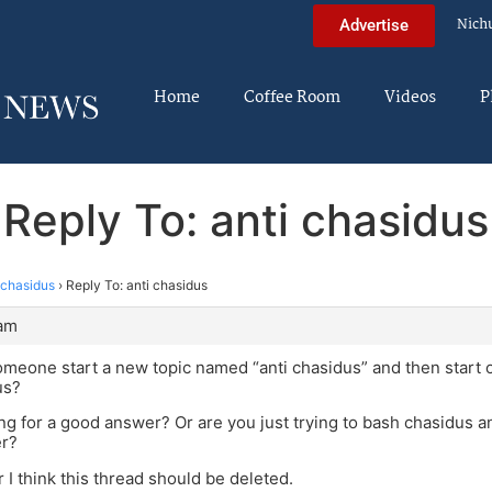
Nich
Advertise
Home
Coffee Room
Videos
P
Reply To: anti chasidus
 chasidus
›
Reply To: anti chasidus
 am
eone start a new topic named “anti chasidus” and then start o
us?
ng for a good answer? Or are you just trying to bash chasidus a
r?
ter I think this thread should be deleted.