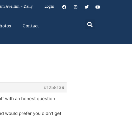
um Aveilim – Daily
Login
hotos
Contact
#1258139
ff with an honest question
nd would prefer you didn’t get