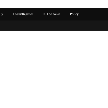
ily
Login/Register
In The News
Policy