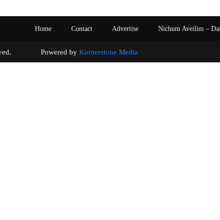
Home
Contact
Advertise
Nichum Aveilim – Da
s reserved. Powered by
Kornerstone Media