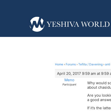
Home
›
Forums
›
Tefilla / Davening
›
anti
April 20, 2017 9:59 am at 9:59
Meno
Why would som
Participant
about chasid
Are you looki
a good answe
If it’s the lat