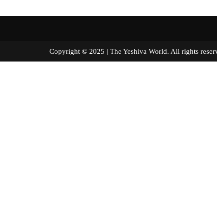
Copyright © 2025 | The Yeshiva World. All right