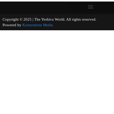
Copyright © 2025 | The Yeshiva World. All rights reserved.
Powered by
Kornerstone Media