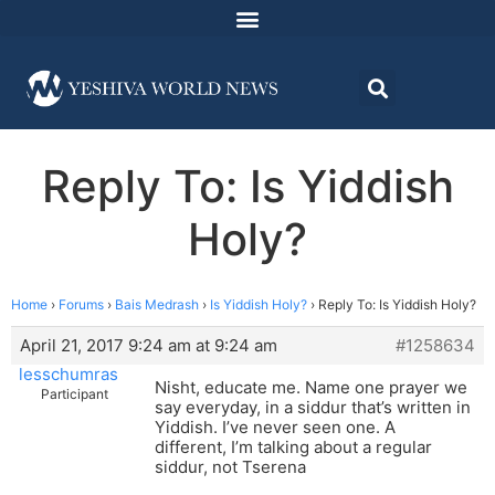
Reply To: Is Yiddish
Holy?
Home
›
Forums
›
Bais Medrash
›
Is Yiddish Holy?
›
Reply To: Is Yiddish Holy?
April 21, 2017 9:24 am at 9:24 am
#1258634
lesschumras
Nisht, educate me. Name one prayer we
Participant
say everyday, in a siddur that’s written in
Yiddish. I’ve never seen one. A
different, I’m talking about a regular
siddur, not Tserena