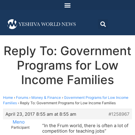
Reply To: Government
Programs for Low
Income Families
Home
›
Forums
›
Money & Finance
›
Government Programs for Low Income
Families
›
Reply To: Government Programs for Low Income Families
April 23, 2017 8:55 am at 8:55 am
#1258967
Meno
“In the Frum world, there is often a lot of
Participant
competition for teaching jobs”