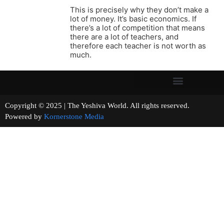
This is precisely why they don’t make a
lot of money. It’s basic economics. If
there’s a lot of competition that means
there are a lot of teachers, and
therefore each teacher is not worth as
much.
Copyright © 2025 | The Yeshiva World. All rights reserved.
Powered by
Kornerstone Media