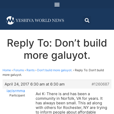
Reply To: Don’t build
more galuyot.
Home
›
Forums
›
Rants
›
Don’t build more galuyot.
›
Reply To: Don’t build
more galuyot.
April 24, 2017 6:30 am at 6:30 am
#1260687
iacisrmma
Avi K: There is and has been a
Participant
community in Norfolk, VA for years. It
has always been small. This ad along
with others for Rochester, NY are trying
to inform people about affordable