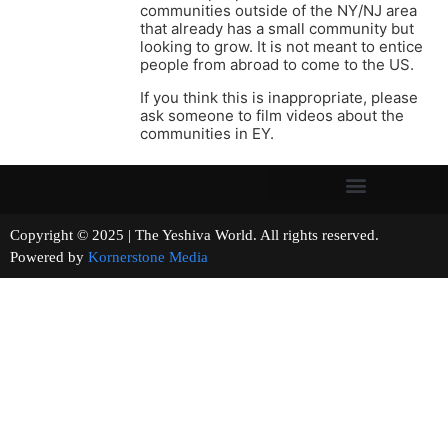
communities outside of the NY/NJ area
that already has a small community but
looking to grow. It is not meant to entice
people from abroad to come to the US.
If you think this is inappropriate, please
ask someone to film videos about the
communities in EY.
Copyright © 2025 | The Yeshiva World. All rights reserved.
Powered by
Kornerstone Media