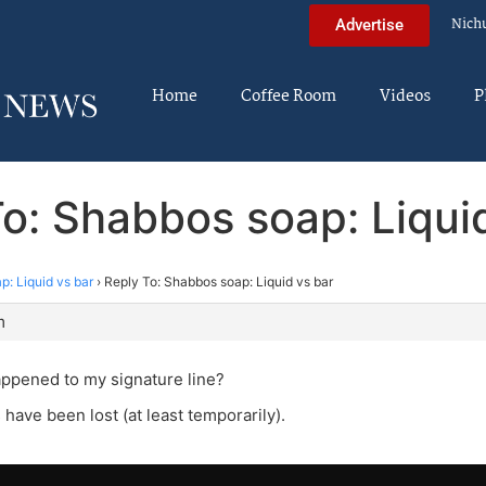
Nich
Advertise
Home
Coffee Room
Videos
P
o: Shabbos soap: Liqui
: Liquid vs bar
›
Reply To: Shabbos soap: Liquid vs bar
m
ppened to my signature line?
 have been lost (at least temporarily).