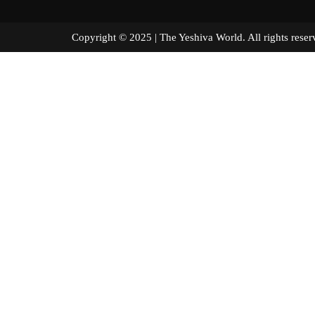
Copyright © 2025 | The Yeshiva World. All right