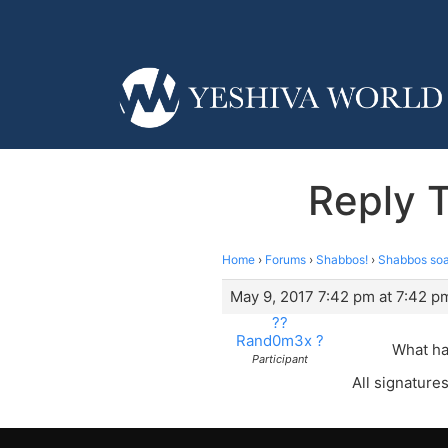
Reply T
Home
›
Forums
›
Shabbos!
›
Shabbos soap
May 9, 2017 7:42 pm at 7:42 p
??
Rand0m3x ?
What ha
Participant
All signatures