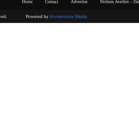
Home
Contact
Advertise
Nichum Aveilim – Da
s reserved. Powered by
Kornerstone Media