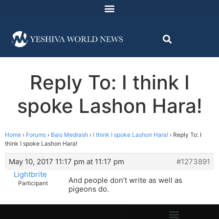
Reply To: I think I
spoke Lashon Hara!
Home
›
Forums
›
Bais Medrash
›
I think I spoke Lashon Hara!
›
Reply To: I
think I spoke Lashon Hara!
May 10, 2017 11:17 pm at 11:17 pm
#1273891
Lightbrite
And people don’t write as well as
Participant
pigeons do.