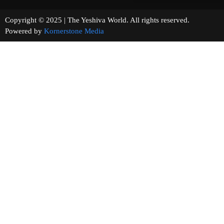
Copyright © 2025 | The Yeshiva World. All rights reserved.
Powered by
Kornerstone Media