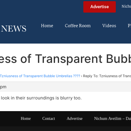
Nich
Advertise
Home
Coffee Room
Videos
P
ess of Transparent Bub
Tzniusness of Transparent Bubble Umbrellas ????
›
Reply To: Tzniusness of Tran
9 pm
look in their surroundings is blurry too.
Home
Contact
Advertise
Nichum Aveilim – Da