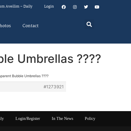
um Aveilim – Daily
Login
hotos
Contact
ble Umbrellas ????
sparent Bubble Umbrellas ????
#1273921
ily
Login/Register
In The News
Policy