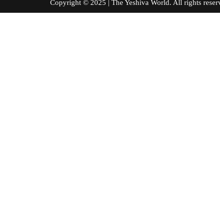
Copyright © 2025 | The Yeshiva World. All right