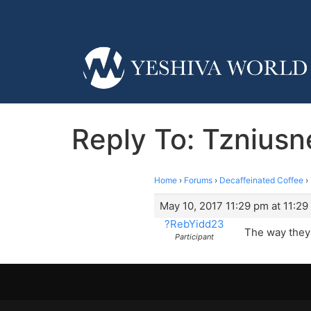
Reply To: Tzniusn
Home
›
Forums
›
Decaffeinated Coffee
›
May 10, 2017 11:29 pm at 11:2
?RebYidd23
The way they 
Participant