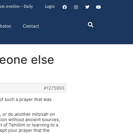
um Aveilim – Daily
Login
hotos
Contact
eone else
#1275993
f such a prayer that was
, or do another mitzvah on
ntion without ancient sources,
of Tehillim or learning to a
ept your prayer that the