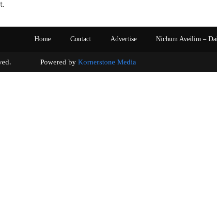
t.
Home
Contact
Advertise
Nichum Aveilim – Da
s reserved. Powered by
Kornerstone Media