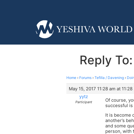
Reply To
Home
›
Forums
›
Tefilla / Davening
›
Doi
May 15, 2017 11:28 am at 11:28
yytz
Of course, y
Participant
successful is
It is become 
another’s beha
and some ques
person, with 