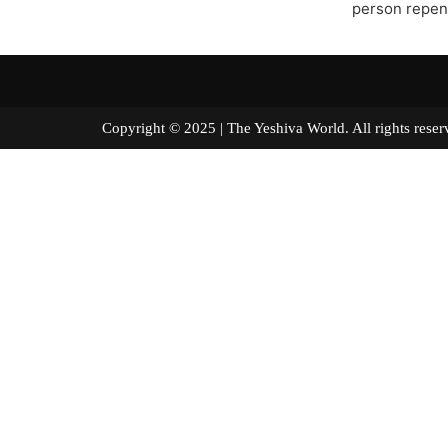
person repen
Copyright © 2025 | The Yeshiva World. All right