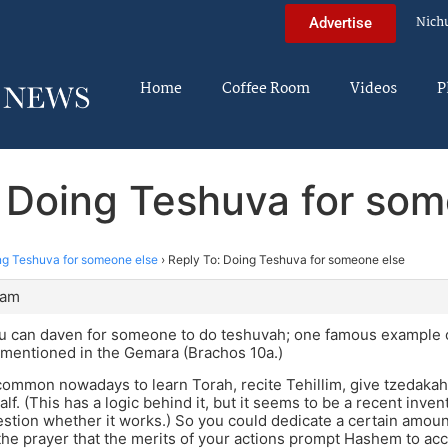
Nich
Advertise
Home
Coffee Room
Videos
P
: Doing Teshuva for som
ng Teshuva for someone else
›
Reply To: Doing Teshuva for someone else
 am
ou can daven for someone to do teshuvah; one famous example o
 mentioned in the Gemara (Brachos 10a.)
common nowadays to learn Torah, recite Tehillim, give tzedakah
lf. (This has a logic behind it, but it seems to be a recent inve
tion whether it works.) So you could dedicate a certain amount 
the prayer that the merits of your actions prompt Hashem to acc