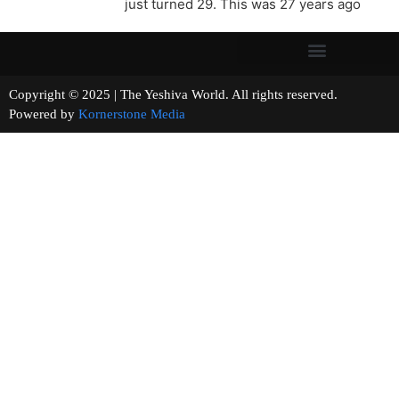
just turned 29. This was 27 years ago
Copyright © 2025 | The Yeshiva World. All rights reserved.
Powered by
Kornerstone Media