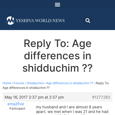
Reply To: Age
differences in
shidduchim ??
Home
›
Forums
›
Shidduchim
›
Age differences in shidduchim ??
›
Reply To:
Age differences in shidduchim ??
May 16, 2017 2:37 pm at 2:37 pm
#1277283
ema2five
my husband and I are almost 8 years
Participant
apart. we met when I was 21 and he had