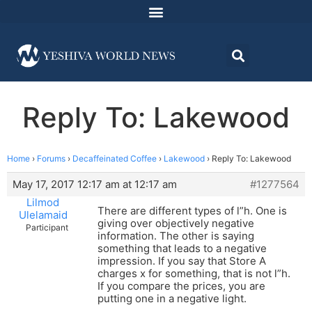
Reply To: Lakewood
Home
›
Forums
›
Decaffeinated Coffee
›
Lakewood
›
Reply To: Lakewood
May 17, 2017 12:17 am at 12:17 am
#1277564
Lilmod
There are different types of l”h. One is
Ulelamaid
giving over objectively negative
Participant
information. The other is saying
something that leads to a negative
impression. If you say that Store A
charges x for something, that is not l”h.
If you compare the prices, you are
putting one in a negative light.