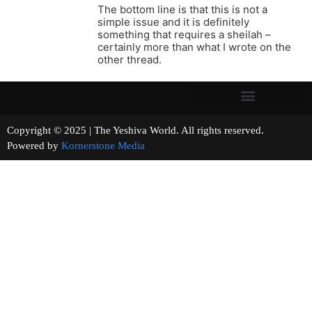
The bottom line is that this is not a
simple issue and it is definitely
something that requires a sheilah –
certainly more than what I wrote on the
other thread.
Copyright © 2025 | The Yeshiva World. All rights reserved.
Powered by
Kornerstone Media