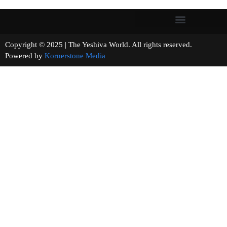
Copyright © 2025 | The Yeshiva World. All rights reserved.
Powered by
Kornerstone Media