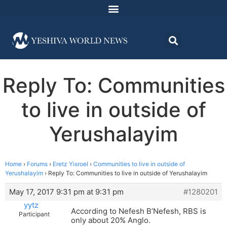
Reply To: Communities
to live in outside of
Yerushalayim
Home
›
Forums
›
Eretz Yisroel
›
Communities to live in outside of
Yerushalayim
›
Reply To: Communities to live in outside of Yerushalayim
May 17, 2017 9:31 pm at 9:31 pm
#1280201
yytz
According to Nefesh B’Nefesh, RBS is
Participant
only about 20% Anglo.