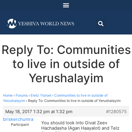
Reply To: Communities
to live in outside of
Yerushalayim
Home
›
Forums
›
Eretz Yisroel
›
Communities to live in outside of
Yerushalayim
›
Reply To: Communities to live in outside of Yerushalayim
May 18, 2017 1:32 pm at 1:32 pm
#1280575
briskerchumra
You should look into Givat Zeev
Participant
Hachadasha (Agan Haayalot) and Telz