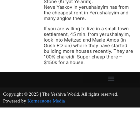
Stone (Kiryat Ye’arim).
Neve Yaakov in yerushalayim has from
the cheapest rent in Yerushalayim and
many anglos there.
If you are willing to live in a small town
settlement, 45 min. from yerushalayim,
look into Meitzad and Maale Amos (in
Gush Etzion) where they have started
building more houses recently. They are
100% chareidi. Super cheap there –
$150k for a house.
Copyright © 2025 | The Yeshiva World. All rights reserved.
Powered by
Kornerstone Media