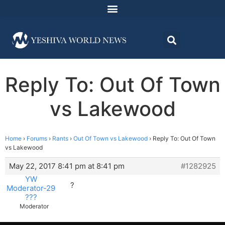
Reply To: Out Of Town
vs Lakewood
Home
›
Forums
›
Rants
›
Out Of Town vs Lakewood
›
Reply To: Out Of Town
vs Lakewood
May 22, 2017 8:41 pm at 8:41 pm
#1282925
YW
?
Moderator-29
???
Moderator