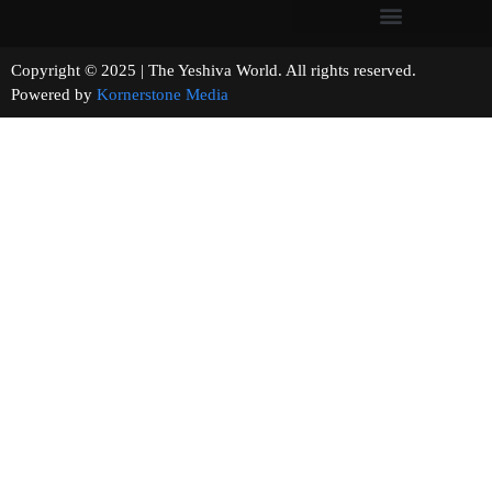
Copyright © 2025 | The Yeshiva World. All rights reserved.
Powered by
Kornerstone Media