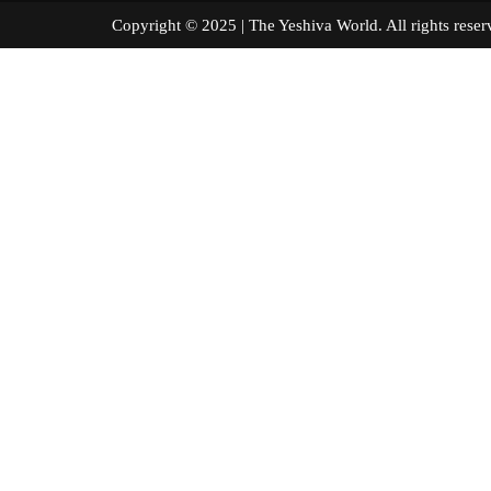
Copyright © 2025 | The Yeshiva World. All right