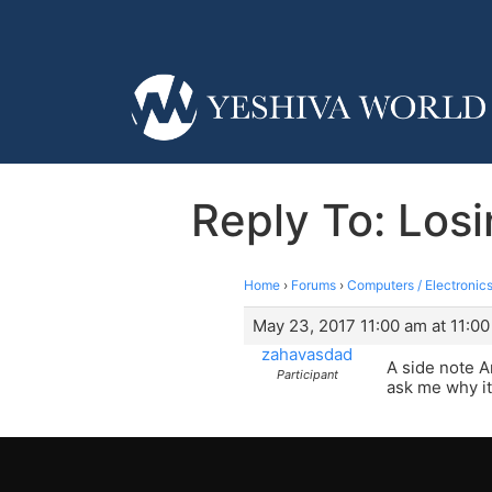
Reply To: Losi
Home
›
Forums
›
Computers / Electronics
May 23, 2017 11:00 am at 11:0
zahavasdad
A side note A
Participant
ask me why it