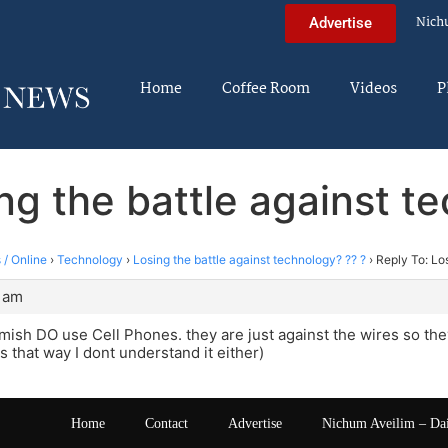
Nich
Advertise
Home
Coffee Room
Videos
P
ng the battle against t
 / Online
›
Technology
›
Losing the battle against technology? ?? ?
›
Reply To: Los
0 am
mish DO use Cell Phones. they are just against the wires so the
s that way I dont understand it either)
Home
Contact
Advertise
Nichum Aveilim – Da