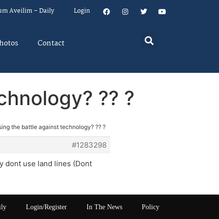
um Aveilim – Daily
Login
hotos
Contact
echnology? ?? ?
ing the battle against technology? ?? ?
#1283298
y dont use land lines (Dont
ily
Login/Register
In The News
Policy