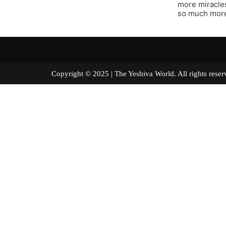
more miracle
so much more
Copyright © 2025 | The Yeshiva World. All right