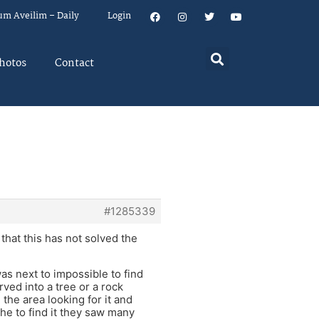
um Aveilim – Daily
Login
hotos
Contact
#1285339
 that this has not solved the
as next to impossible to find
rved into a tree or a rock
he area looking for it and
che to find it they saw many