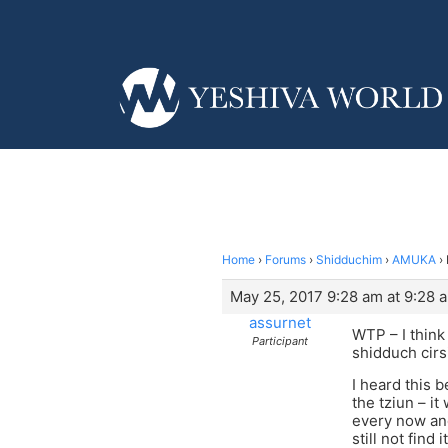
Home
›
Forums
›
Shidduchim
›
AMUKA
›
May 25, 2017 9:28 am at 9:28 
assurnet
WTP – I think 
Participant
shidduch cirs
I heard this 
the tziun – it
every now and
still not fin