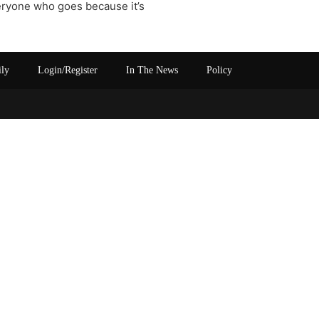
eryone who goes because it’s
ily
Login/Register
In The News
Policy