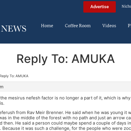
Nich
Advertise
Home
Coffee Room
Videos
P
Reply To: AMUKA
Reply To: AMUKA
am
the mesirus nefesh factor is no longer a part of it, which is why
is.
beferush from Rav Meir Brenner. He said when he was young it w
 was in the middle of the forest with no path and just an arrow ca
 then. He said a person could maybe spend a couple of days in t
d it. Because it was such a challenge, for the people who were zo