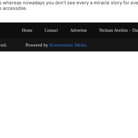
s whereas nowadays you don’t see every a miracle story for ev
 accessible.
Home
Contact
Advertise
Nichum Aveilim – Da
s reserved. Powered by
Kornerstone Media