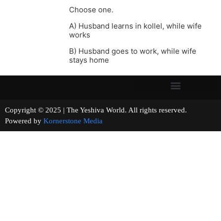
Choose one.
A) Husband learns in kollel, while wife
works
B) Husband goes to work, while wife
stays home
Copyright © 2025 | The Yeshiva World. All rights reserved.
Powered by
Kornerstone Media