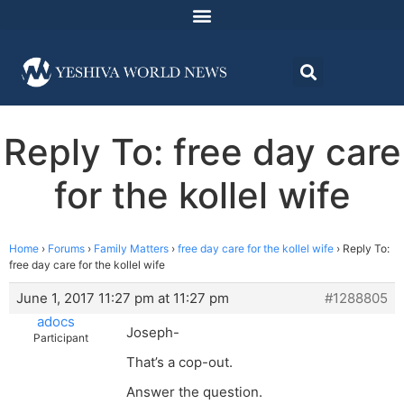
Reply To: free day care
for the kollel wife
Home
›
Forums
›
Family Matters
›
free day care for the kollel wife
›
Reply To:
free day care for the kollel wife
June 1, 2017 11:27 pm at 11:27 pm
#1288805
adocs
Joseph-
Participant
That’s a cop-out.
Answer the question.