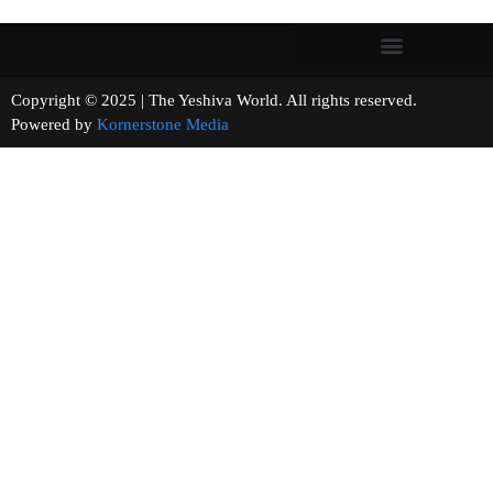
Copyright © 2025 | The Yeshiva World. All rights reserved.
Powered by
Kornerstone Media