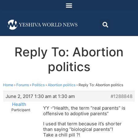
Reply To: Abortion
politics
Home
›
Forums
›
Politics
›
Abortion politics
›
Reply To: Abortion politics
June 2, 2017 1:30 am at 1:30 am
#1288848
Health
YY -“Health, the term “real parents” is
Participant
offensive to adoptive parents”
I used that term because it’s shorter
than saying “biological parents”!
Take a chill pill ?!