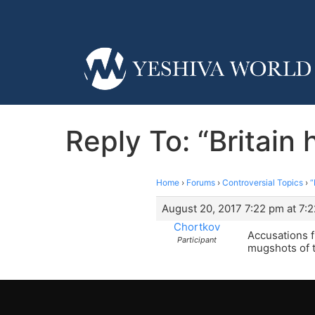
Reply To: “Britain
Home
›
Forums
›
Controversial Topics
›
“
August 20, 2017 7:22 pm at 7:
Chortkov
Accusations f
Participant
mugshots of t