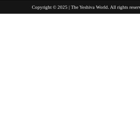
Copyright © 2025 | The Yeshiva World. All right