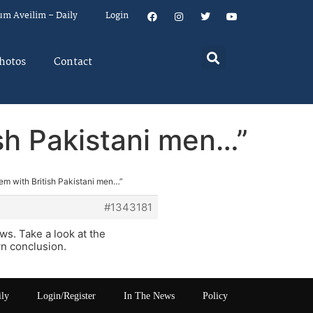
um Aveilim – Daily
Login
hotos
Contact
ish Pakistani men…”
lem with British Pakistani men…”
#1343181
s. Take a look at the
n conclusion.
ily
Login/Register
In The News
Policy