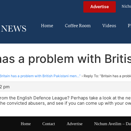
Nich
Advertise
Home
Coffee Room
Videos
P
 has a problem with Brit
Britain has a problem with British Pakistani men…”
›
Reply To: “Britain has a prob
22 pm
rom the English Defence League? Perhaps take a look at the new
he convicted abusers, and see if you can come up with your ow
Home
Contact
Advertise
Nichum Aveilim – Da