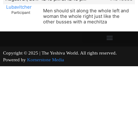
Lubavitcher
Men should sit along the whole left and
Participant
woman the whole right just like the
other busses with a mechitza
Copyright © 2025 | The Yeshiva World. All rights reserved.
Powered by
Kornerstone Media