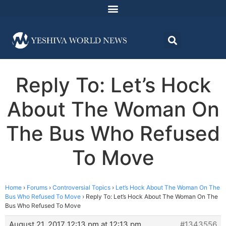
Reply To: Let’s Hock
About The Woman On
The Bus Who Refused
To Move
Home
›
Forums
›
Controversial Topics
›
Let’s Hock About The Woman On The
Bus Who Refused To Move
›
Reply To: Let’s Hock About The Woman On The
Bus Who Refused To Move
August 21, 2017 12:13 pm at 12:13 pm
#1343556