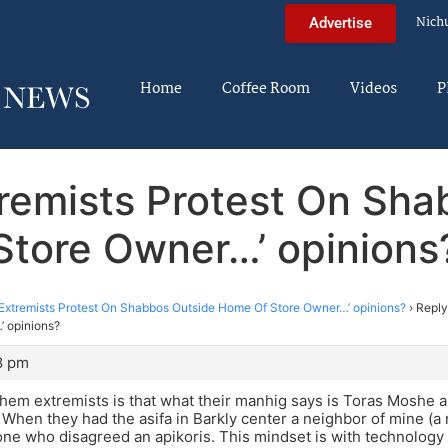
Nich
Advertise
Home
Coffee Room
Videos
P
xtremists Protest On Sh
Store Owner…’ opinions
 Extremists Protest On Shabbos Outside Home Of Store Owner…’ opinions?
›
Reply
 opinions?
8 pm
em extremists is that what their manhig says is Toras Moshe a
. When they had the asifa in Barkly center a neighbor of mine (a
one who disagreed an apikoris. This mindset is with technology 