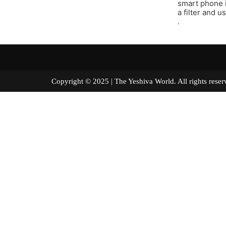
smart phone i
a filter and u
.
Copyright © 2025 | The Yeshiva World. All right