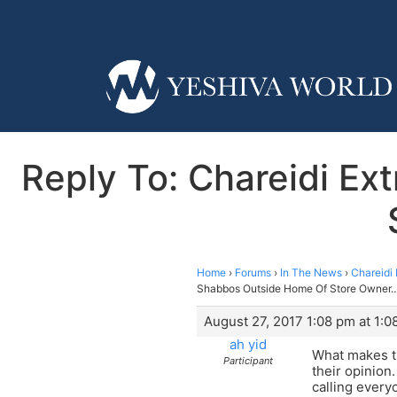
Reply To: Chareidi E
Home
›
Forums
›
In The News
›
Chareidi
Shabbos Outside Home Of Store Owner…’
August 27, 2017 1:08 pm at 1:0
ah yid
What makes th
Participant
their opinion
calling every