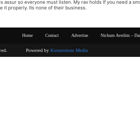
s assur so everyone must listen. My rav holds If you need a sm
se it properly. Its none of their business.
Home
Contact
Advertise
Nichum Aveilim – Da
s reserved. Powered by
Kornerstone Media