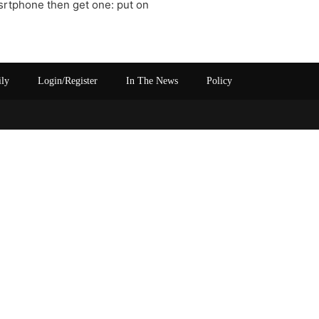
srtphone then get one: put on
ily
Login/Register
In The News
Policy