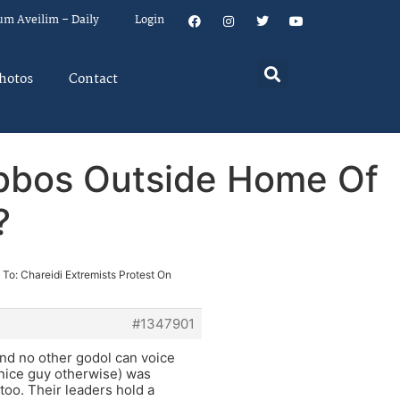
um Aveilim – Daily
Login
hotos
Contact
abbos Outside Home Of
?
 To: Chareidi Extremists Protest On
#1347901
nd no other godol can voice
 nice guy otherwise) was
too. Their leaders hold a