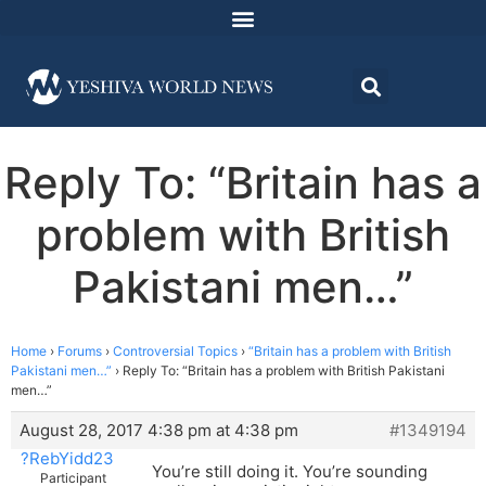
Reply To: “Britain has a
problem with British
Pakistani men…”
Home
›
Forums
›
Controversial Topics
›
“Britain has a problem with British
Pakistani men…”
›
Reply To: “Britain has a problem with British Pakistani
men…”
August 28, 2017 4:38 pm at 4:38 pm
#1349194
?RebYidd23
You’re still doing it. You’re sounding
Participant