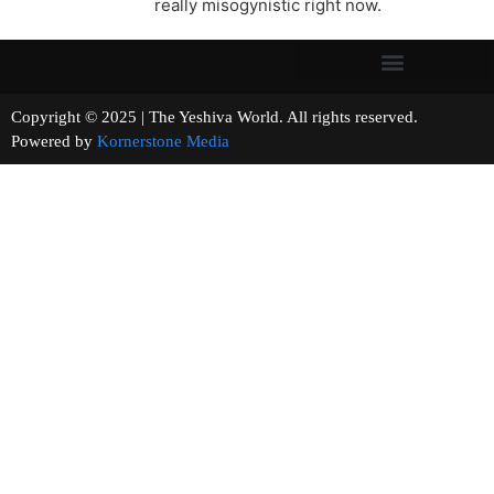
really misogynistic right now.
Copyright © 2025 | The Yeshiva World. All rights reserved.
Powered by
Kornerstone Media