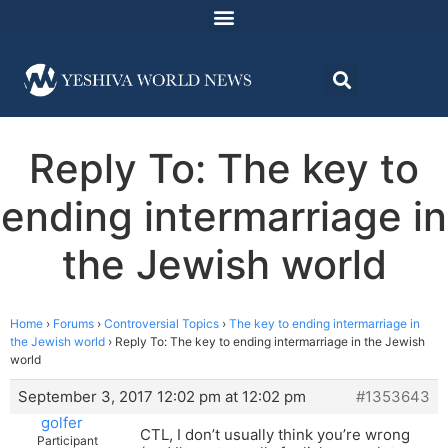
Reply To: The key to
ending intermarriage in
the Jewish world
Home
›
Forums
›
Controversial Topics
›
The key to ending intermarriage in
the Jewish world
›
Reply To: The key to ending intermarriage in the Jewish
world
September 3, 2017 12:02 pm at 12:02 pm
#1353643
golfer
CTL, I don’t usually think you’re wrong
Participant