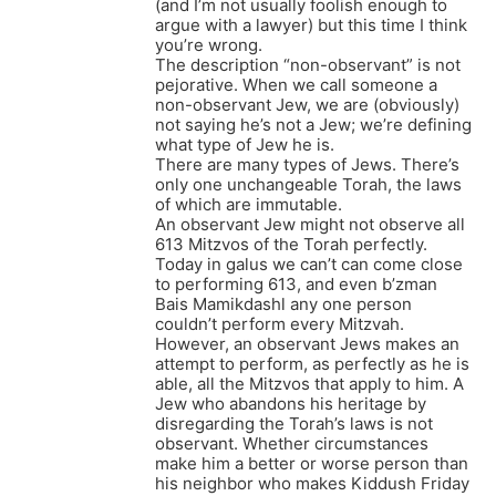
(and I’m not usually foolish enough to
argue with a lawyer) but this time I think
you’re wrong.
The description “non-observant” is not
pejorative. When we call someone a
non-observant Jew, we are (obviously)
not saying he’s not a Jew; we’re defining
what type of Jew he is.
There are many types of Jews. There’s
only one unchangeable Torah, the laws
of which are immutable.
An observant Jew might not observe all
613 Mitzvos of the Torah perfectly.
Today in galus we can’t can come close
to performing 613, and even b’zman
Bais Mamikdashl any one person
couldn’t perform every Mitzvah.
However, an observant Jews makes an
attempt to perform, as perfectly as he is
able, all the Mitzvos that apply to him. A
Jew who abandons his heritage by
disregarding the Torah’s laws is not
observant. Whether circumstances
make him a better or worse person than
his neighbor who makes Kiddush Friday