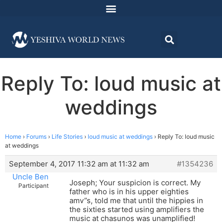
Reply To: loud music at
weddings
Home
›
Forums
›
Life Stories
›
loud music at weddings
›
Reply To: loud music
at weddings
September 4, 2017 11:32 am at 11:32 am
#1354236
Uncle Ben
Joseph; Your suspicion is correct. My
Participant
father who is in his upper eighties
amv”s, told me that until the hippies in
the sixties started using amplifiers the
music at chasunos was unamplified!