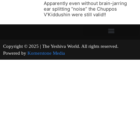
Apparently even without brain-jarring
ear splitting “noise” the Chuppos
V’Kiddushin were still valid!!
Copyright © 2025 | The Yeshiva World. All rights reserved.
Powered by
Kornerstone Media