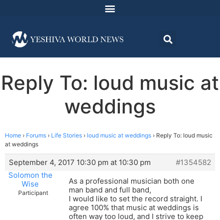
Reply To: loud music at
weddings
Home
›
Forums
›
Life Stories
›
loud music at weddings
›
Reply To: loud music
at weddings
September 4, 2017 10:30 pm at 10:30 pm
#1354582
Solomon the
As a professional musician both one
Wise
man band and full band,
Participant
I would like to set the record straight. I
agree 100% that music at weddings is
often way too loud, and I strive to keep