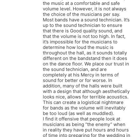
the music at a comfortable and safe
volume level. However, it is not always
the choice of the musicians per say.
Most bands have a sound technician. It’s
up to the sound technician to ensure
that there is Good quality sound, and
that the volume is not too high. In fact,
it’s impossible for the musicians to
determine how loud the music is
throughout the hall, as it sounds totally
different on the bandstand then it does
on the dance floor. We place our trust in
the sound technician, and are
completely at his Mercy in terms of
sound for better or for worse. In
addition, many of the halls were built
with a design that although aesthetically
looks nice, allows for terrible acoustics.
This can create a logistical nightmare
for bands as the volume will inevitably
be too loud (as well as muddled).
I find it offensive that people look at
musicians as being “the enemy” when
in reality they have put hours and hours
of time into preparing for the wedding in