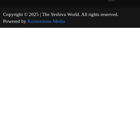
Copyright © 2025 | The Yeshiva World. All rights reserved.
Powered by
Kornerstone Media