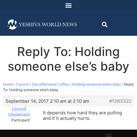
Reply To: Holding
someone else’s baby
Home
›
Forums
›
Decaffeinated Coffee
›
Holding someone else’s baby
›
Reply
To: Holding someone else’s baby
September 14, 2017 2:10 am at 2:10 am
#1363322
Lilmod
It depends how hard they are pulling
Ulelamaid
and if it actually hurts.
Participant