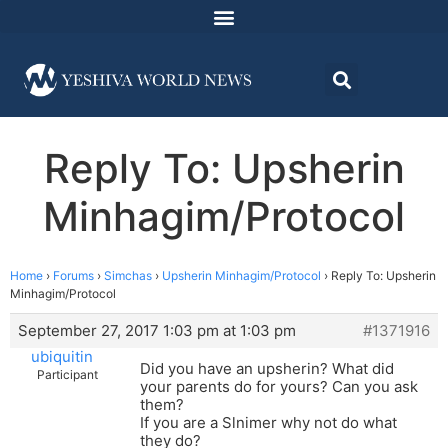
Reply To: Upsherin
Minhagim/Protocol
Home
›
Forums
›
Simchas
›
Upsherin Minhagim/Protocol
›
Reply To: Upsherin
Minhagim/Protocol
September 27, 2017 1:03 pm at 1:03 pm
#1371916
ubiquitin
Did you have an upsherin? What did
Participant
your parents do for yours? Can you ask
them?
If you are a Slnimer why not do what
they do?