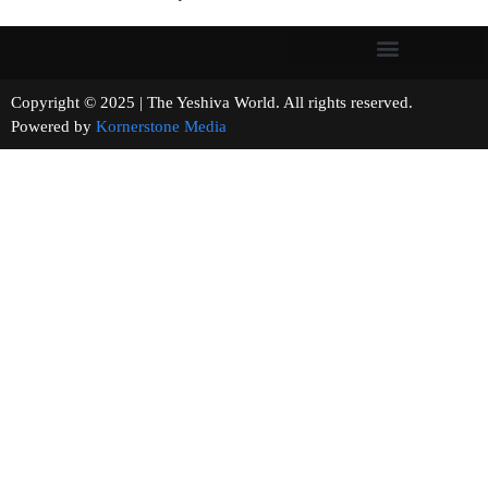
Copyright © 2025 | The Yeshiva World. All rights reserved.
Powered by
Kornerstone Media