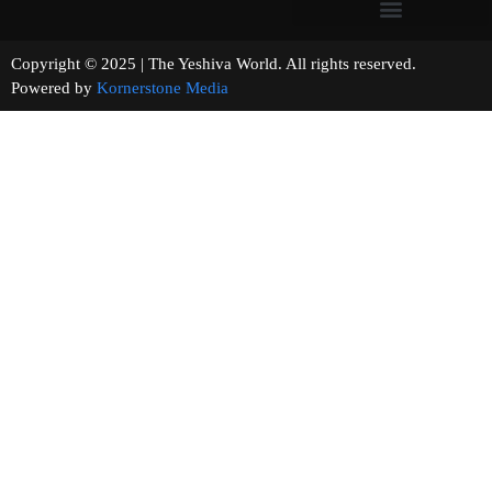
Copyright © 2025 | The Yeshiva World. All rights reserved.
Powered by
Kornerstone Media