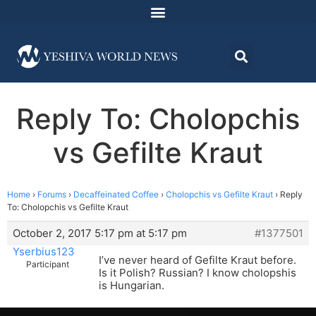
Reply To: Cholopchis
vs Gefilte Kraut
Home
›
Forums
›
Decaffeinated Coffee
›
Cholopchis vs Gefilte Kraut
›
Reply
To: Cholopchis vs Gefilte Kraut
October 2, 2017 5:17 pm at 5:17 pm
#1377501
Yserbius123
I’ve never heard of Gefilte Kraut before.
Participant
Is it Polish? Russian? I know cholopshis
is Hungarian.