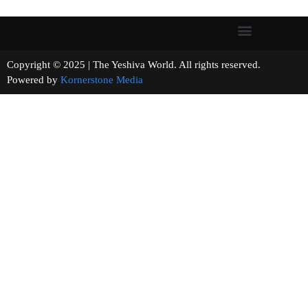
Copyright © 2025 | The Yeshiva World. All rights reserved.
Powered by
Kornerstone Media