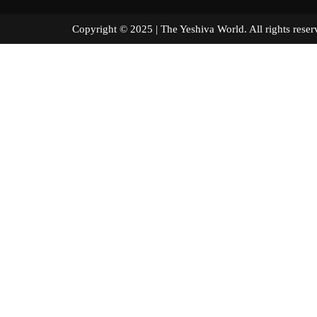
Copyright © 2025 | The Yeshiva World. All right