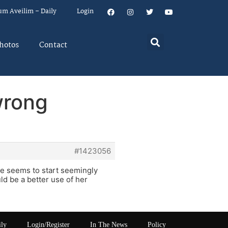
um Aveilim – Daily
Login
hotos
Contact
wrong
#1423056
he seems to start seemingly
d be a better use of her
ily
Login/Register
In The News
Policy