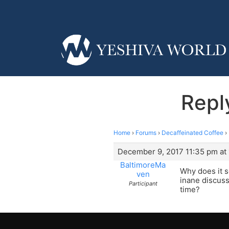
Repl
Home
›
Forums
›
Decaffeinated Coffee
›
December 9, 2017 11:35 pm at
BaltimoreMa
Why does it s
ven
inane discuss
Participant
time?