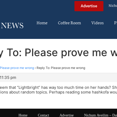
Nich
Advertise
Home
Coffee Room
Videos
P
y To: Please prove me 
Please prove me wrong
›
Reply To: Please prove me wrong
 11:35 pm
eem that “Lightbright” has way too much time on her hands? S
ions about random topics. Perhaps reading some hashkofa woul
Home
Contact
Advertise
Nichum Aveilim – Da