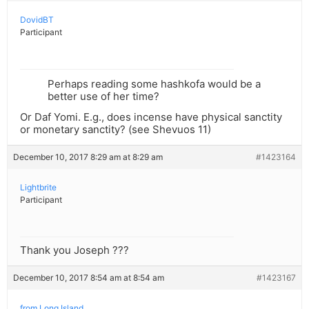
DovidBT
Participant
Perhaps reading some hashkofa would be a
better use of her time?
Or Daf Yomi. E.g., does incense have physical sanctity
or monetary sanctity? (see Shevuos 11)
December 10, 2017 8:29 am at 8:29 am
#1423164
Lightbrite
Participant
Thank you Joseph ???
December 10, 2017 8:54 am at 8:54 am
#1423167
from Long Island