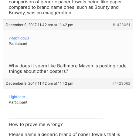
comparison of generic paper towels being like paper
compared to brand name ones, such as Bounty and
Brawny, was an exaggeration.
December 9, 2017 11:42 pm at 11:42 pm
#1423061
?RebYidd23
Participant
Why does it seem like Baltimore Maven is posting rude
things about other posters?
December 9, 2017 11:42 pm at 11:42 pm
#1423062
Lightbrite
Participant
How to prove me wrong?
Please name a generic brand of paper towels that is