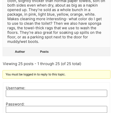
cloth, slightly thicker than normal paper towels, soft on
both sides even when dry, about as big as a napkin
opened up. They’re sold as a whole bunch in a
package, in pink, light blue, yellow, orange, white.
Makes cleaning more interesting- what color do I get
to use to clean the toilet? Then we also have sponga
rags, the towel-thick rags that we use to wash the
floors. They’re also great for soaking up spills on the
floor, or as a parking spot next to the door for
muddy/wet boots.
Author
Posts
Viewing 25 posts - 1 through 25 (of 25 total)
You must be logged in to reply to this topic.
Username:
Password: