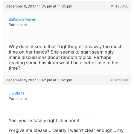
December 9, 2017 11:35 pm at 11:35 pm
#1423056
BaltimoreMaven
Participant
Why does it seem that “Lightbright” has way too much
time on her hands? She seems to start seemingly
inane discussions about random topics. Perhaps
reading some hashkofa would be a better use of her
time?
December 9, 2017 11:42 pm at 11:42 pm
#1423060
Lightbrite
Participant
Yes, you’re totally right chochom!
Forgive me please… clearly I wasn’t clear enough… my