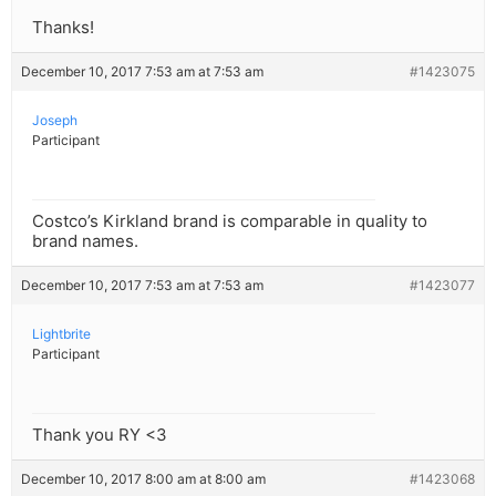
Thanks!
December 10, 2017 7:53 am at 7:53 am
#1423075
Joseph
Participant
Costco’s Kirkland brand is comparable in quality to
brand names.
December 10, 2017 7:53 am at 7:53 am
#1423077
Lightbrite
Participant
Thank you RY <3
December 10, 2017 8:00 am at 8:00 am
#1423068