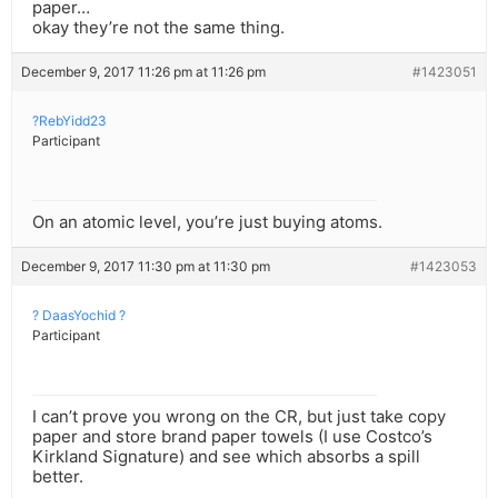
paper…
okay they’re not the same thing.
December 9, 2017 11:26 pm at 11:26 pm
#1423051
?RebYidd23
Participant
On an atomic level, you’re just buying atoms.
December 9, 2017 11:30 pm at 11:30 pm
#1423053
? DaasYochid ?
Participant
I can’t prove you wrong on the CR, but just take copy
paper and store brand paper towels (I use Costco’s
Kirkland Signature) and see which absorbs a spill
better.