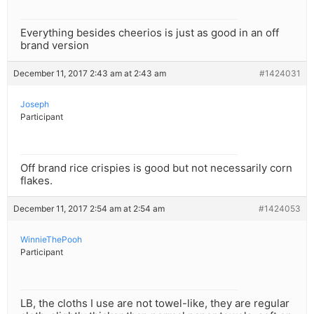
Everything besides cheerios is just as good in an off
brand version
December 11, 2017 2:43 am at 2:43 am
#1424031
Joseph
Participant
Off brand rice crispies is good but not necessarily corn
flakes.
December 11, 2017 2:54 am at 2:54 am
#1424053
WinnieThePooh
Participant
LB, the cloths I use are not towel-like, they are regular