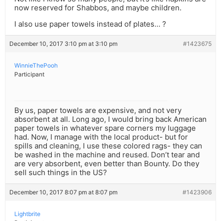
now reserved for Shabbos, and maybe children.
I also use paper towels instead of plates… ?
December 10, 2017 3:10 pm at 3:10 pm
#1423675
WinnieThePooh
Participant
By us, paper towels are expensive, and not very
absorbent at all. Long ago, I would bring back American
paper towels in whatever spare corners my luggage
had. Now, I manage with the local product- but for
spills and cleaning, I use these colored rags- they can
be washed in the machine and reused. Don’t tear and
are very absorbent, even better than Bounty. Do they
sell such things in the US?
December 10, 2017 8:07 pm at 8:07 pm
#1423906
Lightbrite