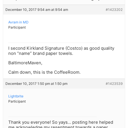
December 10, 2017 9:54 am at 9:54 am
#1423202
Avram in MD
Participant
I second Kirkland Signature (Costco) as good quality
non “name” brand paper towels.
BaltimoreMaven,
Calm down, this is the CoffeeRoom.
December 10, 2017 1:50 pm at 1:50 pm
#1423539
Lightbrite
Participant
Thank you everyone! So yays… posting here helped
me acknowledge my resentment towards a paper