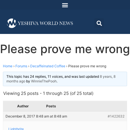
Please prove me wrong
Home
›
Forums
›
Decaffeinated Coffee
›
Please prove me wrong
This topic has 24 replies, 11 voices, and was last updated
8 years, 8
months ago
by
WinnieThePooh
.
Viewing 25 posts - 1 through 25 (of 25 total)
Author
Posts
December 8, 2017 8:48 am at 8:48 am
#1422632
Lightbrite