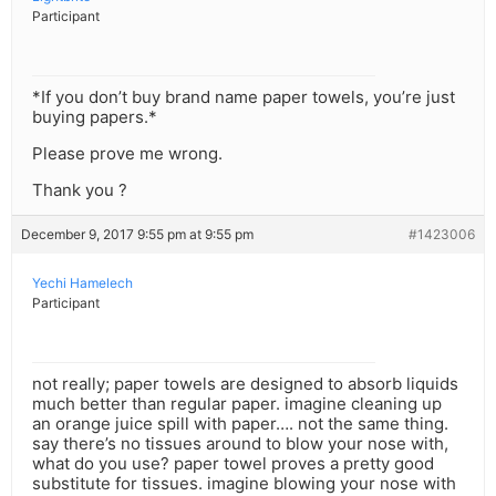
Participant
*If you don’t buy brand name paper towels, you’re just
buying papers.*
Please prove me wrong.
Thank you ?
December 9, 2017 9:55 pm at 9:55 pm
#1423006
Yechi Hamelech
Participant
not really; paper towels are designed to absorb liquids
much better than regular paper. imagine cleaning up
an orange juice spill with paper…. not the same thing.
say there’s no tissues around to blow your nose with,
what do you use? paper towel proves a pretty good
substitute for tissues. imagine blowing your nose with