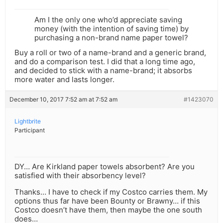
Am I the only one who’d appreciate saving
money (with the intention of saving time) by
purchasing a non-brand name paper towel?
Buy a roll or two of a name-brand and a generic brand,
and do a comparison test. I did that a long time ago,
and decided to stick with a name-brand; it absorbs
more water and lasts longer.
December 10, 2017 7:52 am at 7:52 am
#1423070
Lightbrite
Participant
DY… Are Kirkland paper towels absorbent? Are you
satisfied with their absorbency level?
Thanks… I have to check if my Costco carries them. My
options thus far have been Bounty or Brawny… if this
Costco doesn’t have them, then maybe the one south
does…