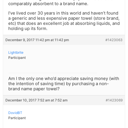
comparably absorbent to a brand name.
I’ve lived over 30 years in this world and haven’t found
a generic and less expensive paper towel (store brand,
etc) that does an excellent job at absorbing liquids, and
holding up its form.
December 9, 2017 11:42 pm at 11:42 pm
#1423063
Lightbrite
Participant
Am I the only one who’d appreciate saving money (with
the intention of saving time) by purchasing a non-
brand name paper towel?
December 10, 2017 7:52 am at 7:52 am
#1423069
DovidBT
Participant