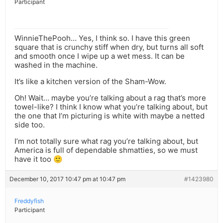
Participant
WinnieThePooh… Yes, I think so. I have this green
square that is crunchy stiff when dry, but turns all soft
and smooth once I wipe up a wet mess. It can be
washed in the machine.
It’s like a kitchen version of the Sham-Wow.
Oh! Wait… maybe you’re talking about a rag that’s more
towel-like? I think I know what you’re talking about, but
the one that I’m picturing is white with maybe a netted
side too.
I’m not totally sure what rag you’re talking about, but
America is full of dependable shmatties, so we must
have it too 🙂
December 10, 2017 10:47 pm at 10:47 pm
#1423980
Freddyfish
Participant