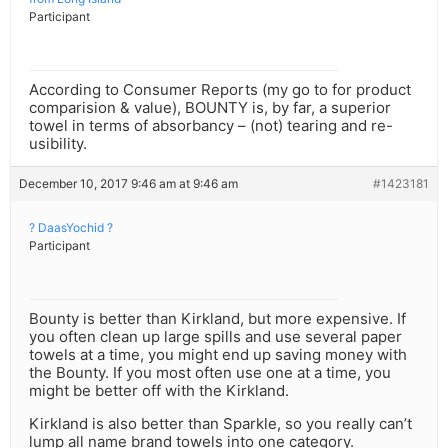
Participant
According to Consumer Reports (my go to for product
comparision & value), BOUNTY is, by far, a superior
towel in terms of absorbancy – (not) tearing and re-
usibility.
December 10, 2017 9:46 am at 9:46 am
#1423181
? DaasYochid ?
Participant
Bounty is better than Kirkland, but more expensive. If
you often clean up large spills and use several paper
towels at a time, you might end up saving money with
the Bounty. If you most often use one at a time, you
might be better off with the Kirkland.
Kirkland is also better than Sparkle, so you really can’t
lump all name brand towels into one category.