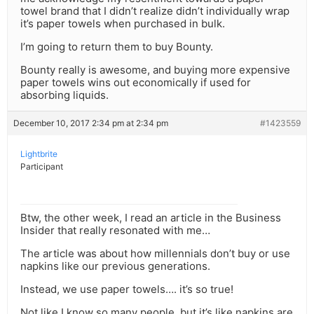
towel brand that I didn’t realize didn’t individually wrap
it’s paper towels when purchased in bulk.
I’m going to return them to buy Bounty.
Bounty really is awesome, and buying more expensive
paper towels wins out economically if used for
absorbing liquids.
December 10, 2017 2:34 pm at 2:34 pm
#1423559
Lightbrite
Participant
Btw, the other week, I read an article in the Business
Insider that really resonated with me…
The article was about how millennials don’t buy or use
napkins like our previous generations.
Instead, we use paper towels…. it’s so true!
Not like I know so many people, but it’s like napkins are